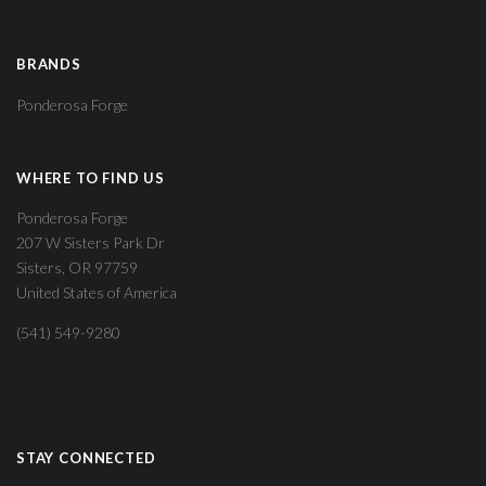
BRANDS
Ponderosa Forge
WHERE TO FIND US
Ponderosa Forge
207 W Sisters Park Dr
Sisters, OR 97759
United States of America
(541) 549-9280
STAY CONNECTED