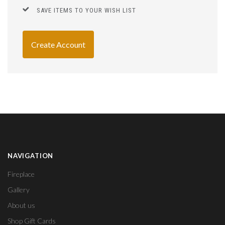
SAVE ITEMS TO YOUR WISH LIST
Create Account
NAVIGATION
Fireplace
Gallery
About us
Shop Gift Cards