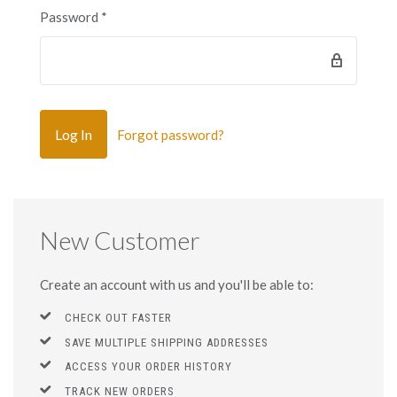
Password
*
Forgot password?
New Customer
Create an account with us and you'll be able to:
CHECK OUT FASTER
SAVE MULTIPLE SHIPPING ADDRESSES
ACCESS YOUR ORDER HISTORY
TRACK NEW ORDERS