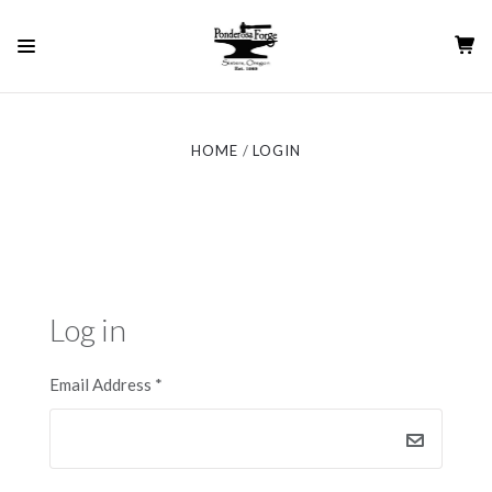
HOME
LOGIN
Log in
Email Address
*