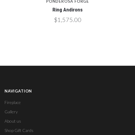
PONDEROSA FORGE
Ring Andirons
$1,575.00
NAVIGATION
Fireplace
Gallery
About us
Shop Gift Cards