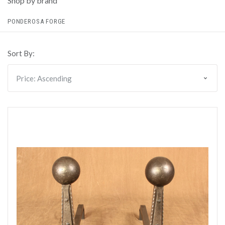
Shop by brand
PONDEROSA FORGE
Sort By: