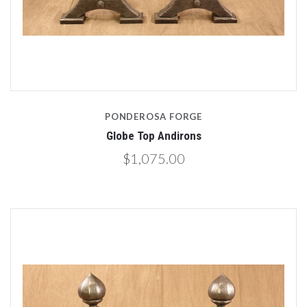
PONDEROSA FORGE
Globe Top Andirons
$1,075.00