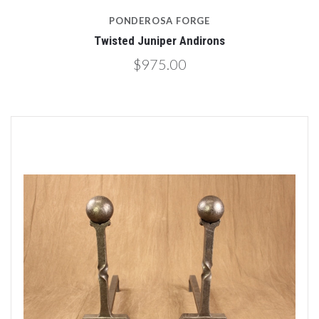
PONDEROSA FORGE
Twisted Juniper Andirons
$975.00