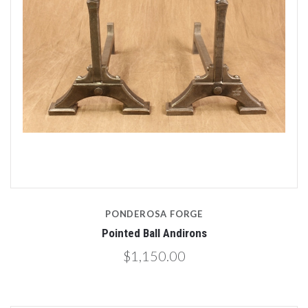
PONDEROSA FORGE
Pointed Ball Andirons
$1,150.00