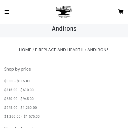
Andirons
HOME
FIREPLACE AND HEARTH
ANDIRONS
Shop by price
$0.00 - $315.00
$315.00 - $630.00
$630.00 - $945.00
$945.00 - $1,260.00
$1,260.00 - $1,575.00