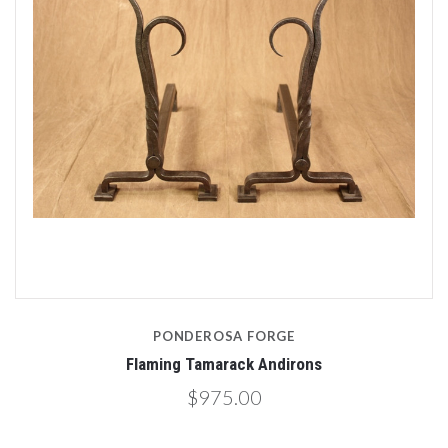
PONDEROSA FORGE
Flaming Tamarack Andirons
$975.00