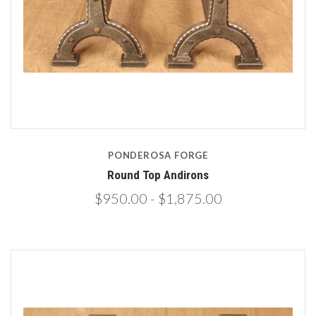
PONDEROSA FORGE
Round Top Andirons
$950.00 - $1,875.00