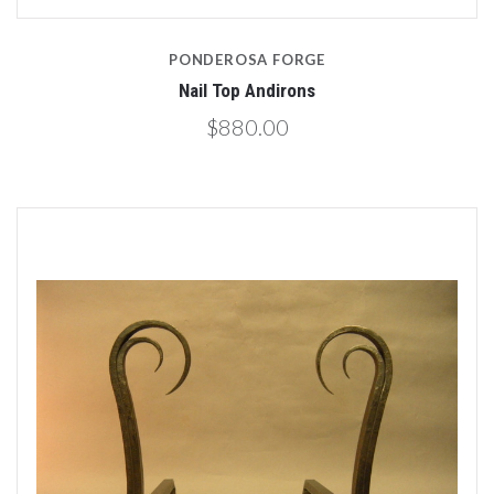
PONDEROSA FORGE
Nail Top Andirons
$880.00