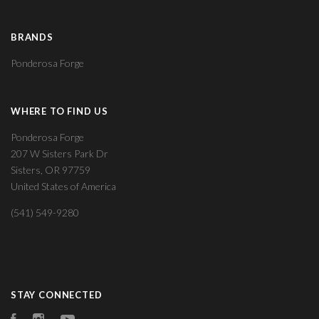
BRANDS
Ponderosa Forge
WHERE TO FIND US
Ponderosa Forge
207 W Sisters Park Dr
Sisters, OR 97759
United States of America
(541) 549-9280
STAY CONNECTED