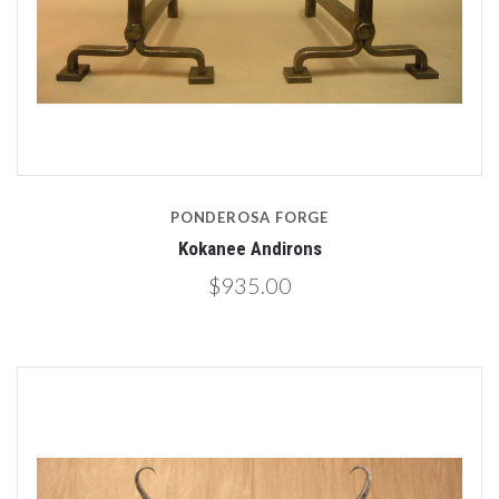
PONDEROSA FORGE
Kokanee Andirons
$935.00