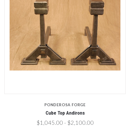
PONDEROSA FORGE
Cube Top Andirons
$1,045.00 - $2,100.00