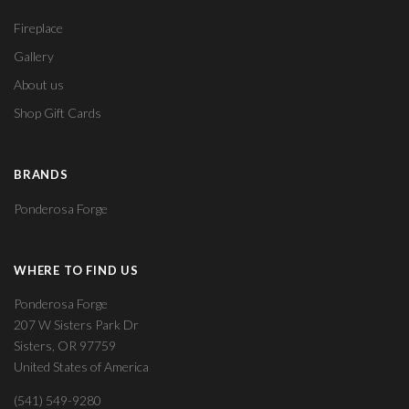
Fireplace
Gallery
About us
Shop Gift Cards
BRANDS
Ponderosa Forge
WHERE TO FIND US
Ponderosa Forge
207 W Sisters Park Dr
Sisters, OR 97759
United States of America
(541) 549-9280