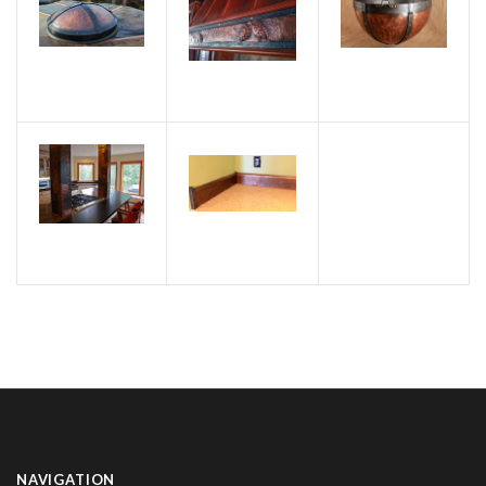
NAVIGATION