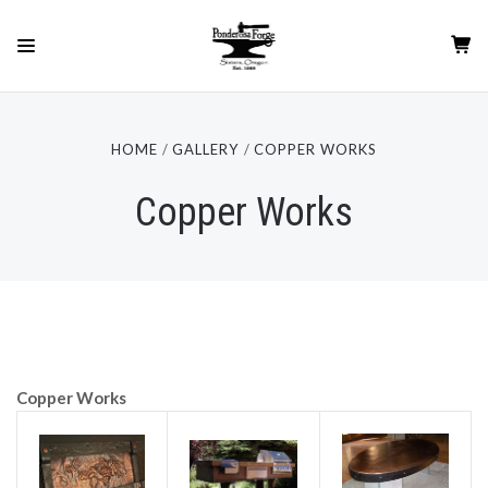
HOME
GALLERY
COPPER WORKS
Copper Works
Copper Works