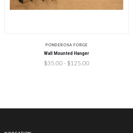
PONDEROSA FORGE
Wall Mounted Hanger
$35.00 - $125.00