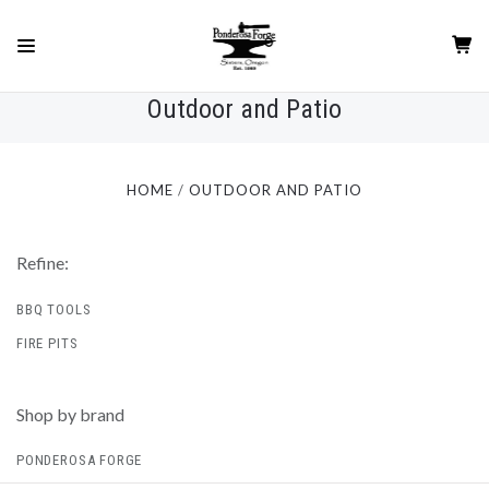
Outdoor and Patio
HOME
OUTDOOR AND PATIO
Refine:
BBQ TOOLS
FIRE PITS
Shop by brand
PONDEROSA FORGE