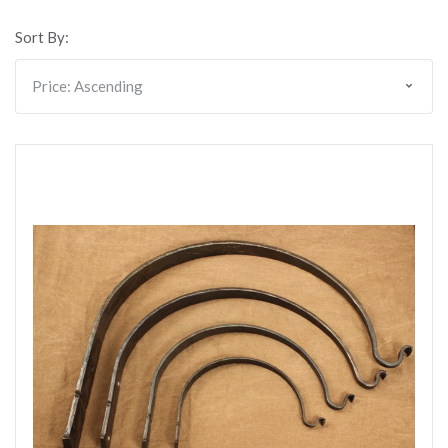
Sort By: