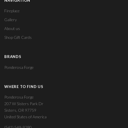
NAVIGATION
Fireplace
Gallery
About us
Shop Gift Cards
BRANDS
Ponderosa Forge
WHERE TO FIND US
Ponderosa Forge
207 W Sisters Park Dr
Sisters, OR 97759
United States of America
(541) 549-9280