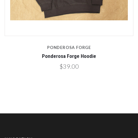
PONDEROSA FORGE
Ponderosa Forge Hoodie
$39.00