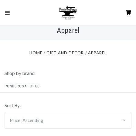
Apparel
HOME
GIFT AND DECOR
APPAREL
Shop by brand
PONDEROSA FORGE
Sort By: