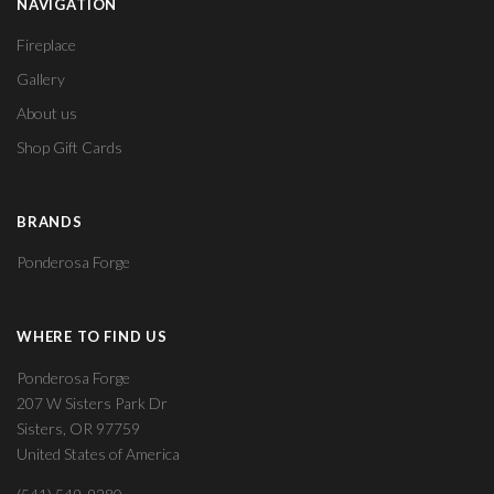
NAVIGATION
Fireplace
Gallery
About us
Shop Gift Cards
BRANDS
Ponderosa Forge
WHERE TO FIND US
Ponderosa Forge
207 W Sisters Park Dr
Sisters, OR 97759
United States of America