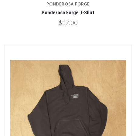
PONDEROSA FORGE
Ponderosa Forge T-Shirt
$17.00