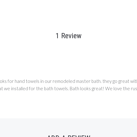
1 Review
oks for hand towels in our remodeled master bath. they go great wi
we installed for the bath towels. Bath looks great! We love the rust