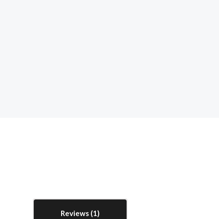
Reviews