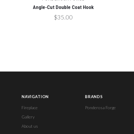
Angle-Cut Double Coat Hook
$35.00
NAVIGATION
BRANDS
Fireplace
Ponderosa Forge
Gallery
About us