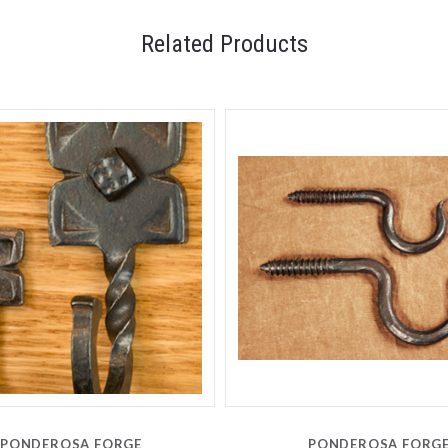
Related Products
PONDEROSA FORGE
PONDEROSA FORG