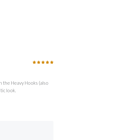
5
/5
th the Heavy Hooks (also
ic look.