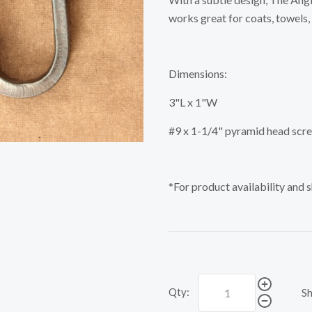
works great for coats, towels,
Dimensions:
3"L x 1"W
#9 x 1-1/4" pyramid head scr
*For product availability and 
Qty:
Sh