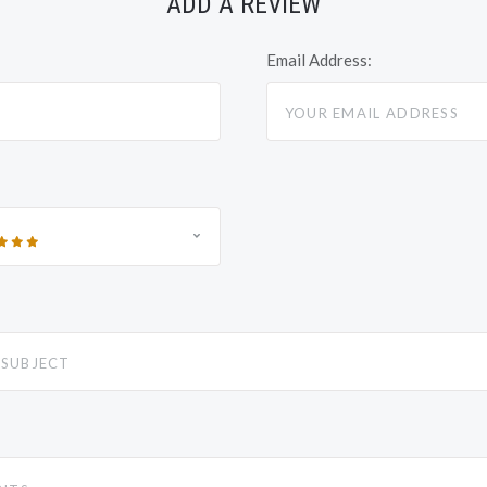
ADD A REVIEW
Email Address: