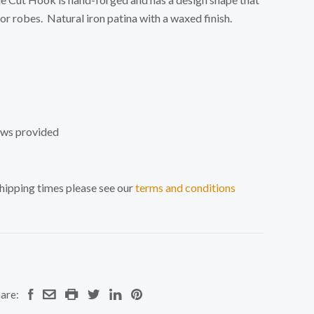
 or robes.
Natural iron patina with a waxed finish.
ews provided
shipping times please see our
terms and conditions
are: