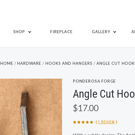
SHOP
FIREPLACE
GALLERY
A
HOME
HARDWARE
HOOKS AND HANGERS
ANGLE CUT HOOK
PONDEROSA FORGE
Angle Cut Ho
$17.00
(
1 REVIEW
)
With a subtle design, The Ang