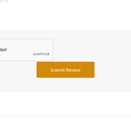
5 STARS