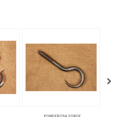
E
PONDEROSA FORGE