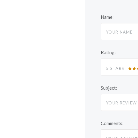
Name:
Rating:
5 STARS
Subject:
Comments: