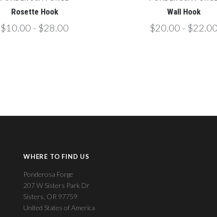
Rosette Hook
Wall Hook
$10.00 - $28.00
$20.00 - $22.0
WHERE TO FIND US
Ponderosa Forge
207 W Sisters Park Dr
Sisters, OR 97759
United States of America