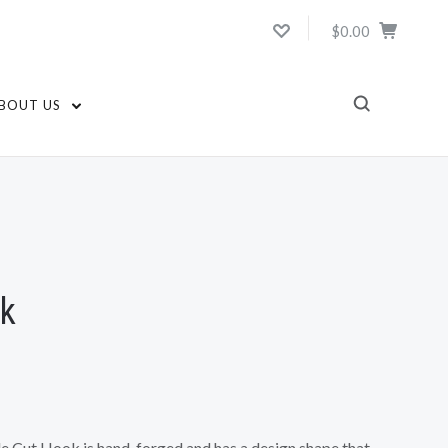
$0.00
BOUT US
ok
le Cut Hook is hand-forged and has a design shape that