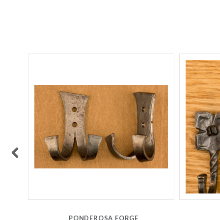
PONDEROSA FORGE