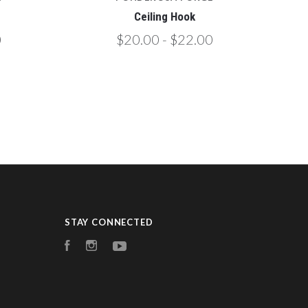
Ceiling Hook
0
$20.00 - $22.00
STAY CONNECTED
Facebook
Instagram
YouTube