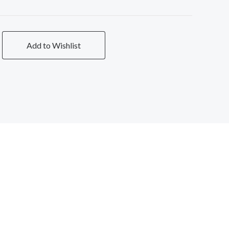
Add to Wishlist