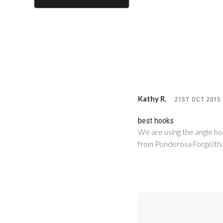
Kathy R.
21ST OCT 2015
best hooks
We are using the angle ho
from Ponderosa Forge)that 