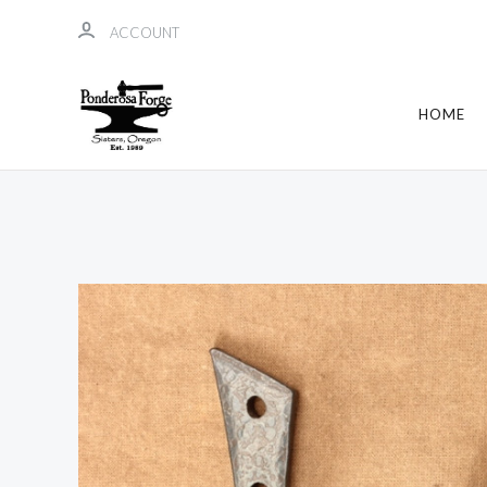
ACCOUNT
HOME