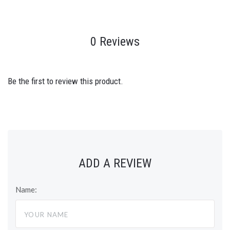
0 Reviews
Be the first to review this product.
ADD A REVIEW
Name: