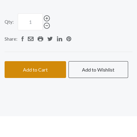
Qty:
Share:
Add to Cart
Add to Wishlist