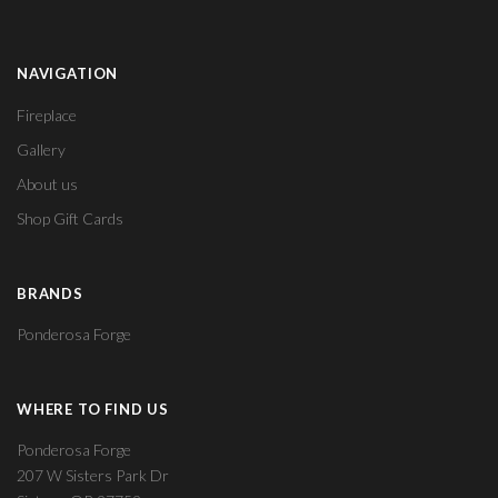
NAVIGATION
Fireplace
Gallery
About us
Shop Gift Cards
BRANDS
Ponderosa Forge
WHERE TO FIND US
Ponderosa Forge
207 W Sisters Park Dr