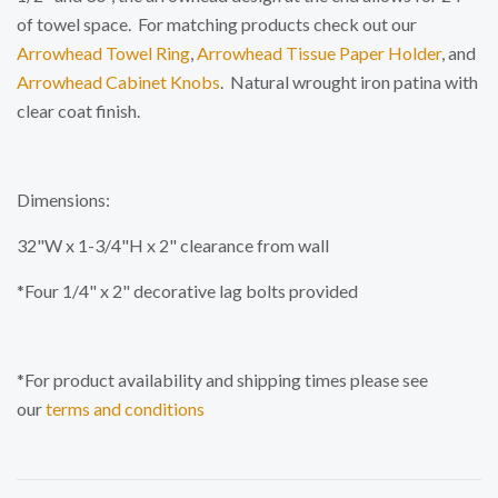
of towel space. For matching products check out our
Arrowhead Towel Ring
,
Arrowhead Tissue Paper Holder
, and
Arrowhead Cabinet Knobs
.
Natural wrought iron patina with
clear coat finish.
Dimensions:
32"W x 1-3/4"H x 2" clearance from wall
*Four 1/4" x 2" decorative lag bolts provided
*For product availability and shipping times please see
our
terms and conditions