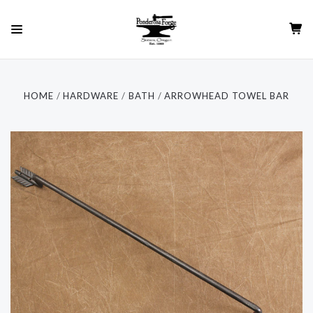
HOME
HARDWARE
BATH
ARROWHEAD TOWEL BAR