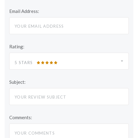
Email Address:
Rating:
5 STARS
Subject:
Comments: