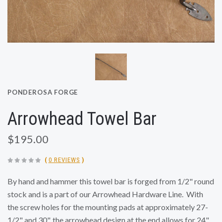
PONDEROSA FORGE
Arrowhead Towel Bar
$195.00
(
0 REVIEWS
)
By hand and hammer this towel bar is forged from 1/2" round
stock and is a part of our Arrowhead Hardware Line. With
the screw holes for the mounting pads at approximately
27-
1/2" and 30", the arrowhead design at the end allows for 24"