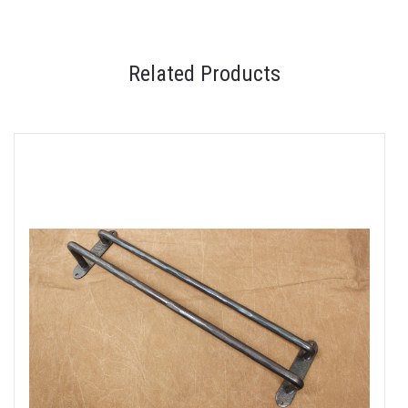
Related Products