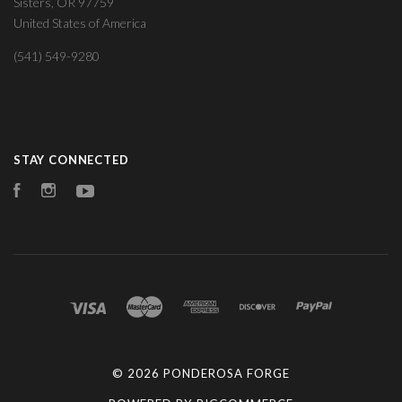
Sisters, OR 97759
United States of America
(541) 549-9280
STAY CONNECTED
Facebook
Instagram
YouTube
©
2026 PONDEROSA FORGE