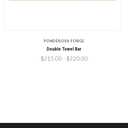
PONDEROSA FORGE
Double Towel Bar
$215.00 - $220.00