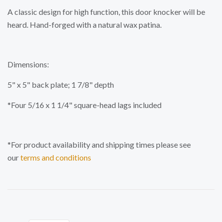
A classic design for high function, this door knocker will be
heard. Hand-forged with a natural wax patina.
Dimensions:
5" x 5" back plate; 1 7/8" depth
*Four 5/16 x 1 1/4" square-head lags included
*For product availability and shipping times please see
our
terms and conditions