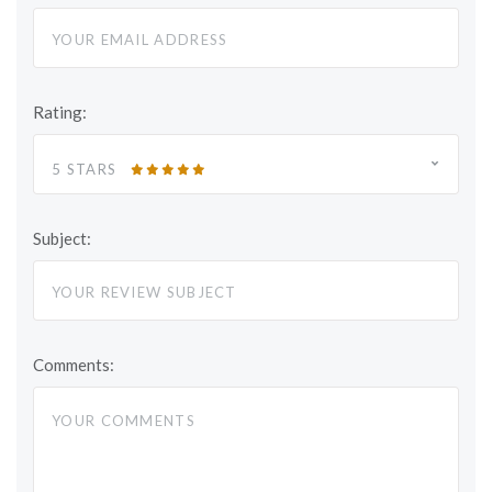
Rating:
5 STARS
Subject:
Comments: