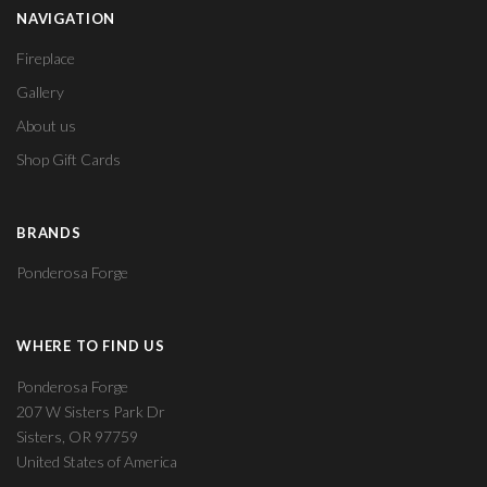
NAVIGATION
Fireplace
Gallery
About us
Shop Gift Cards
BRANDS
Ponderosa Forge
WHERE TO FIND US
Ponderosa Forge
207 W Sisters Park Dr
Sisters, OR 97759
United States of America