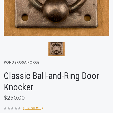
PONDEROSA FORGE
Classic Ball-and-Ring Door
Knocker
$250.00
(
0 REVIEWS
)