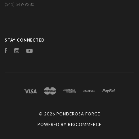
(541) 549-9280
STAY CONNECTED
Facebook
Instagram
YouTube
©
2026 PONDEROSA FORGE
POWERED BY
BIGCOMMERCE