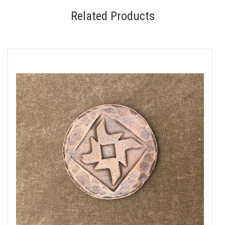
Related Products