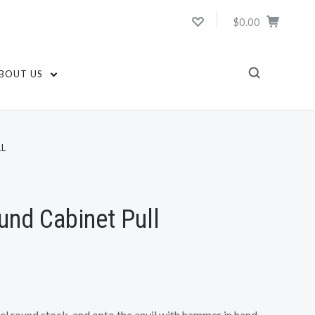
$0.00
BOUT US
L
nd Cabinet Pull
teel round stock, and onto the anvil with hammer in hand.