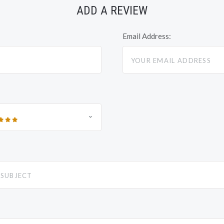
ADD A REVIEW
Email Address: