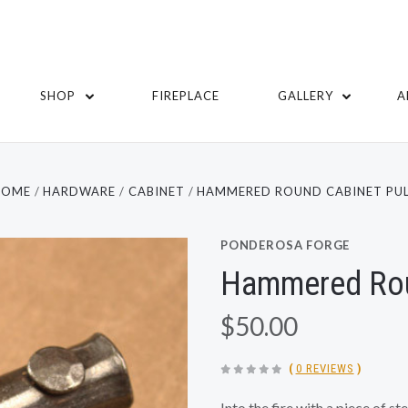
SHOP
FIREPLACE
GALLERY
A
HOME
HARDWARE
CABINET
HAMMERED ROUND CABINET PUL
PONDEROSA FORGE
Hammered Rou
$50.00
(
0 REVIEWS
)
Into the fire with a piece of s