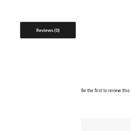
Reviews
Be the first to review this