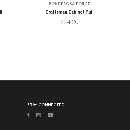
E
PONDEROSA FORGE
l
Craftsman Cabinet Pull
$24.00
STAY CONNECTED
Facebook
Instagram
YouTube