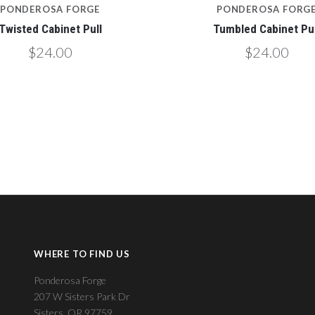
PONDEROSA FORGE
PONDEROSA FORG
Twisted Cabinet Pull
Tumbled Cabinet Pul
$24.00
$24.00
WHERE TO FIND US
Ponderosa Forge
207 W Sisters Park Dr
Sisters, OR 97759