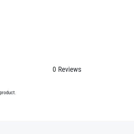
0 Reviews
 product.