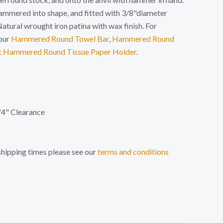
hammered into shape, and fitted with 3/8"diameter
atural wrought iron patina with wax finish. For
our
Hammered Round Towel Bar
,
Hammered Round
t Hammered Round Tissue Paper Holder
.
/4" Clearance
shipping times please see our
terms and conditions