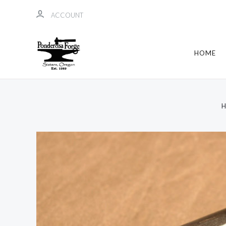
ACCOUNT
HOME