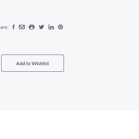
are:
Add to Wishlist