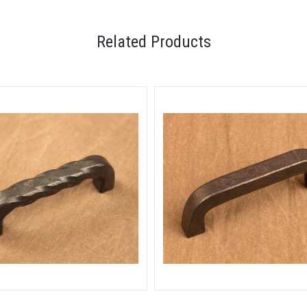
Related Products