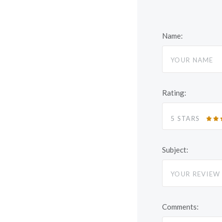
Name:
Rating:
5 STARS
Subject:
Comments: