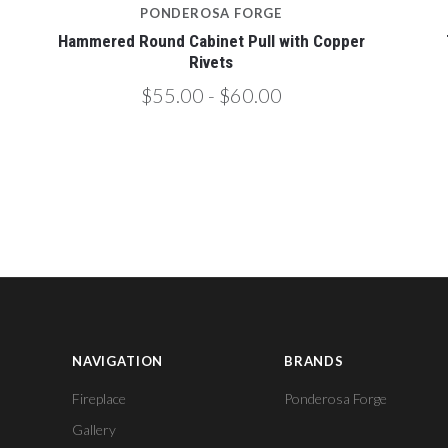
PONDEROSA FORGE
Hammered Round Cabinet Pull with Copper
Rivets
$55.00 - $60.00
NAVIGATION
BRANDS
Fireplace
Ponderosa Forge
Gallery