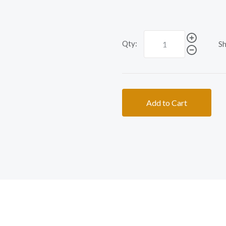
Qty:
Sh
Add to Cart