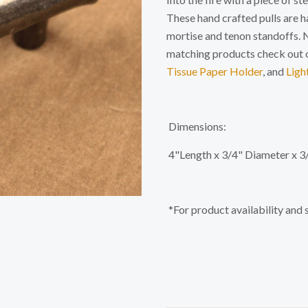
These hand crafted pulls are 
mortise and tenon standoffs. N
matching products check out 
Tissue Paper Holder
, and
Ligh
Dimensions:
4"Length x 3/4" Diameter x 3
*For product availability and 