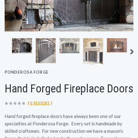
PONDEROSA FORGE
Hand Forged Fireplace Doors
(
0 REVIEWS
)
Hand forged fireplace doors have always been one of our
specialties at Ponderosa Forge. Every set is handmade by
skilled craftsmen. For new construction we have a mason's