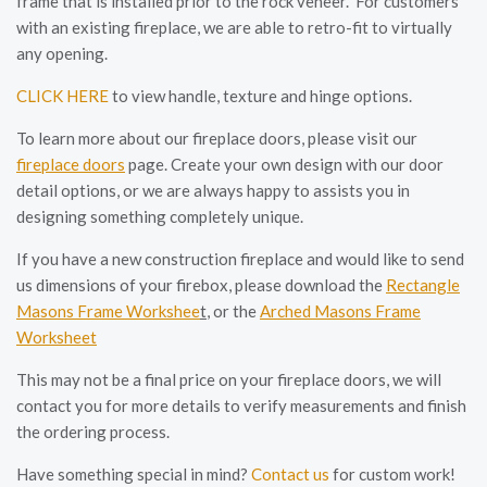
frame that is installed prior to the rock veneer. For customers
with an existing fireplace, we are able to retro-fit to virtually
any opening.
CLICK HERE
to view handle, texture and hinge options.
To learn more about our fireplace doors, please visit our
fireplace doors
page. Create your own design with our door
detail options, or we are always happy to assists you in
designing something completely unique.
If you have a new construction fireplace and would like to send
us dimensions of your firebox, please download the
Rectangle
Masons Frame Workshee
t
, or the
Arched Masons Frame
Worksheet
This may not be a final price on your fireplace doors, we will
contact you for more details to verify measurements and finish
the ordering process.
Have something special in mind?
Contact us
for custom work!