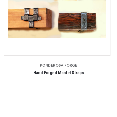
PONDEROSA FORGE
Hand Forged Mantel Straps