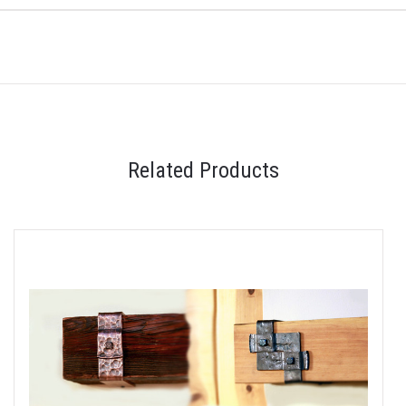
Related Products