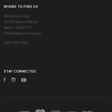
WHERE TO FIND US
Ponderosa Forge
207 W Sisters Park Dr
Sisters, OR 97759
United States of America
(541) 549-9280
STAY CONNECTED
Facebook
Instagram
YouTube