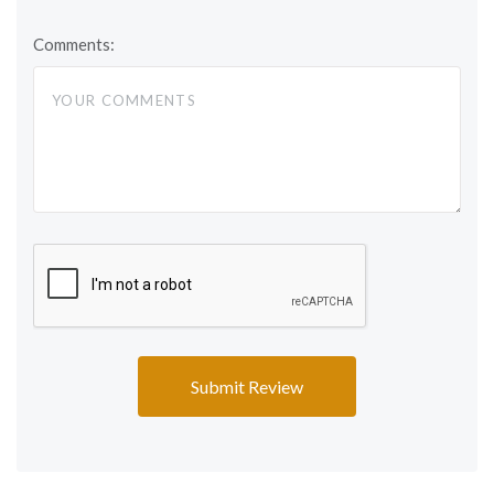
Comments: