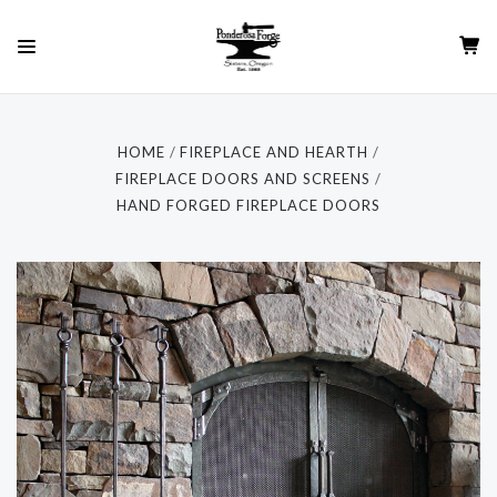
HOME
FIREPLACE AND HEARTH
FIREPLACE DOORS AND SCREENS
HAND FORGED FIREPLACE DOORS