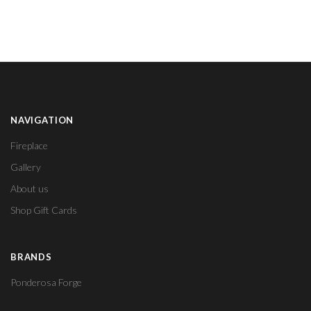
NAVIGATION
Fireplace
Gallery
About us
Shop Gift Cards
BRANDS
Ponderosa Forge