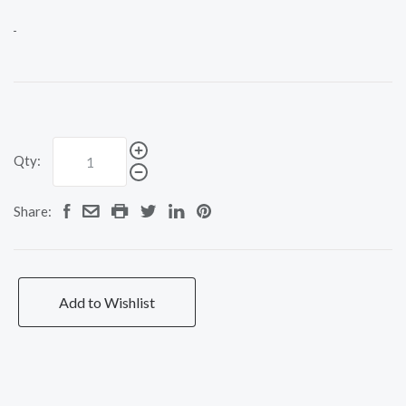
Qty:
Share:
Add to Wishlist