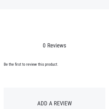
0 Reviews
Be the first to review this product.
ADD A REVIEW