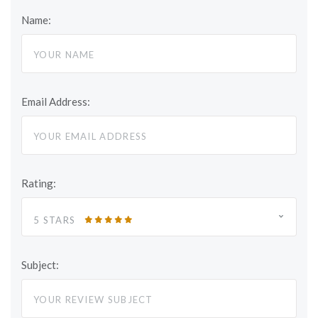
Name:
Email Address:
Rating:
5 STARS
Subject: