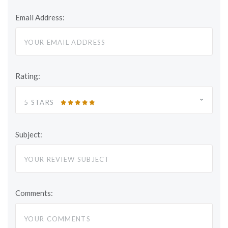
Email Address:
Rating:
5 STARS
Subject:
Comments: