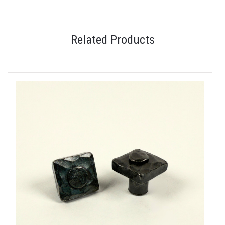
Related Products