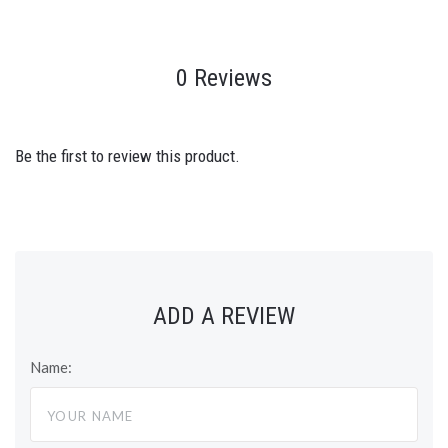
0 Reviews
Be the first to review this product.
ADD A REVIEW
Name: