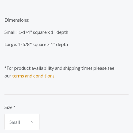
Dimensions:
Small : 1-1/4" square x 1" depth
Large: 1-5/8" square x 1" depth
*For product availability and shipping times please see
our
terms and conditions
Size
*