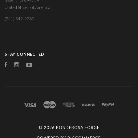
Sisters, OR 97759
United States of America
(541) 549-9280
STAY CONNECTED
Facebook
Instagram
YouTube
©
2026 PONDEROSA FORGE