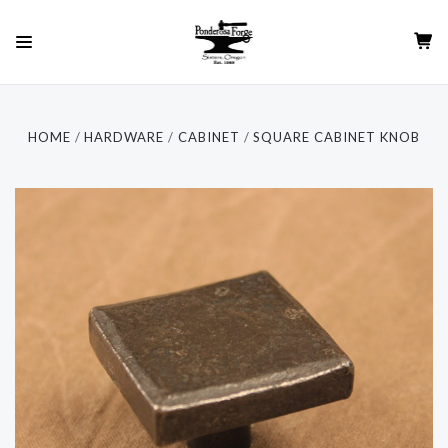
HOME
HARDWARE
CABINET
SQUARE CABINET KNOB