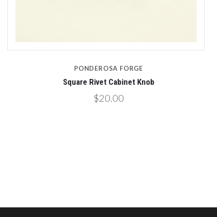
PONDEROSA FORGE
Square Rivet Cabinet Knob
$20.00