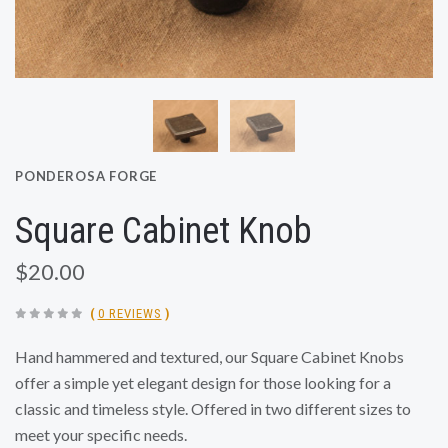
PONDEROSA FORGE
Square Cabinet Knob
$20.00
(
0 REVIEWS
)
Hand hammered and textured, our Square Cabinet Knobs
offer a simple yet elegant design for those looking for a
classic and timeless style. Offered in two different sizes to
meet your specific needs.