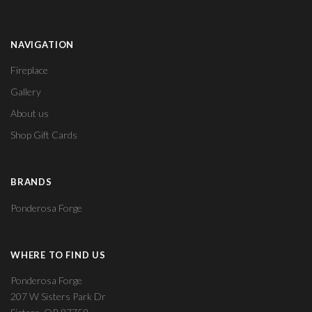
NAVIGATION
Fireplace
Gallery
About us
Shop Gift Cards
BRANDS
Ponderosa Forge
WHERE TO FIND US
Ponderosa Forge
207 W Sisters Park Dr