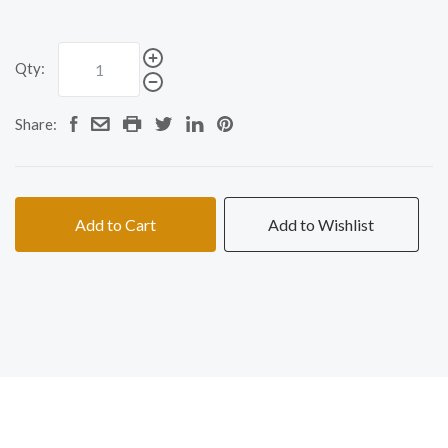
Qty:
Share:
Add to Cart
Add to Wishlist