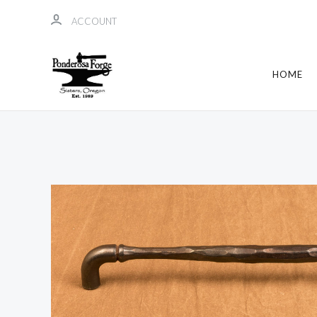
ACCOUNT
HOME