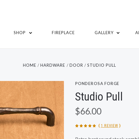
SHOP
FIREPLACE
GALLERY
A
HOME
HARDWARE
DOOR
STUDIO PULL
PONDEROSA FORGE
Studio Pull
$66.00
(
1 REVIEW
)
Retro bent round stock combin