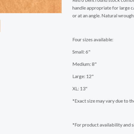
handle appropriate for large c
or at an angle. Natural wrought
Four sizes available:
Small: 6"
Medium: 8"
Large: 12"
XL: 13"
*Exact size may vary due to th
*For product availability and 