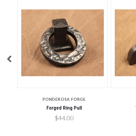
PONDEROSA FORGE
Forged Ring Pull
$44.00