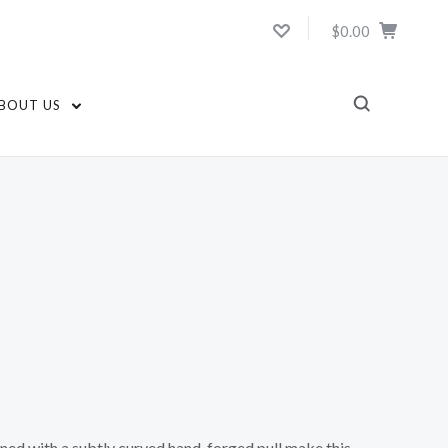
$0.00
BOUT US
ed with a subtly curved hand-forged pull make this