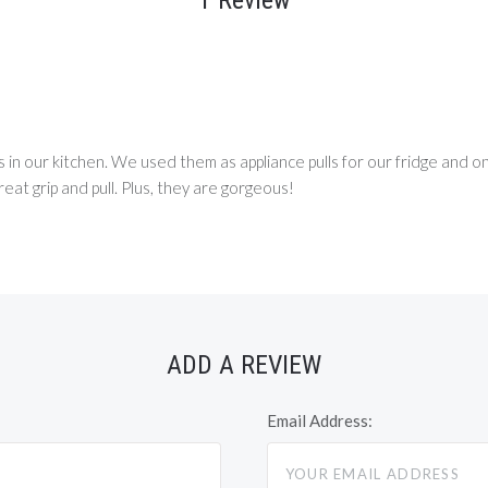
 in our kitchen. We used them as appliance pulls for our fridge and on
reat grip and pull. Plus, they are gorgeous!
ADD A REVIEW
Email Address: