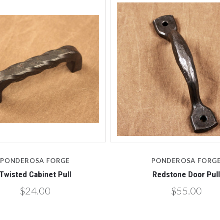
PONDEROSA FORGE
PONDEROSA FORG
Twisted Cabinet Pull
Redstone Door Pull
$24.00
$55.00