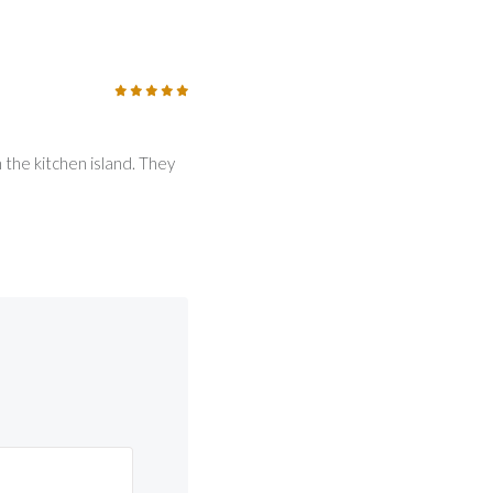
5
/5
 the kitchen island. They