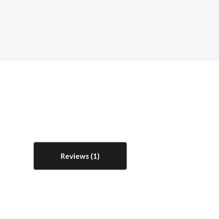
Reviews