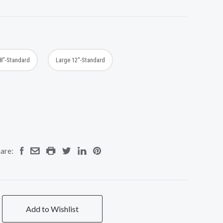
8"-Standard
Large 12"-Standard
are:
Add to Wishlist