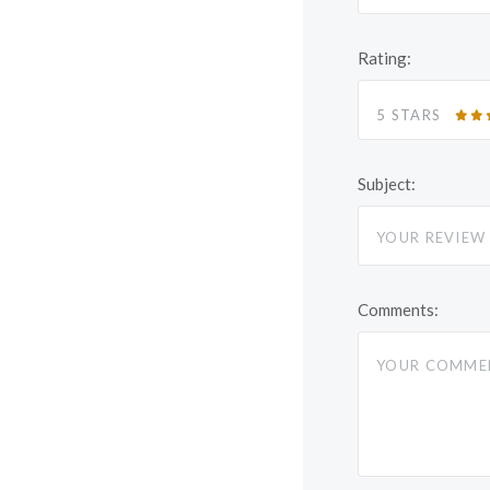
Rating:
5 STARS
Subject:
Comments: