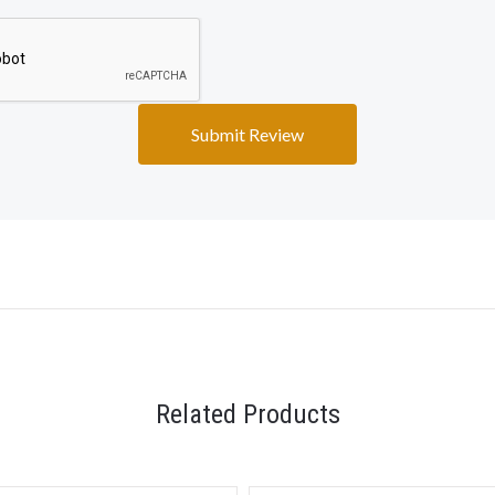
Related Products