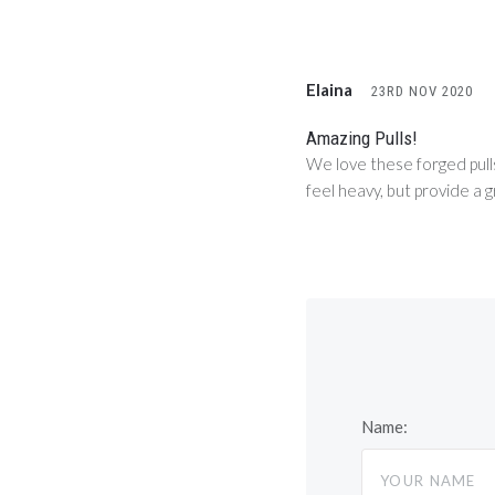
Elaina
23RD NOV 2020
Amazing Pulls!
We love these forged pulls
feel heavy, but provide a g
Name: