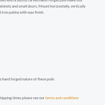
abinets and small doors. Mount horizontally, vertically
 iron patina with wax finish.
e hand forged nature of these pulls
shipping times please see our
terms and conditions