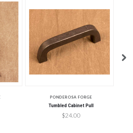
E
PONDEROSA FORGE
Tumbled Cabinet Pull
$24.00