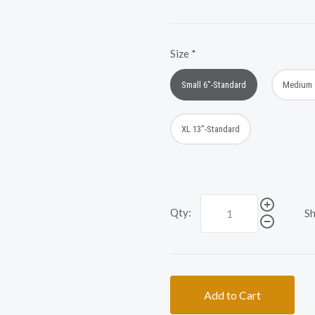
Size
*
Small 6"-Standard
Medium 
XL 13"-Standard
Qty:
Sh
Add to Cart