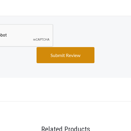
Related Products