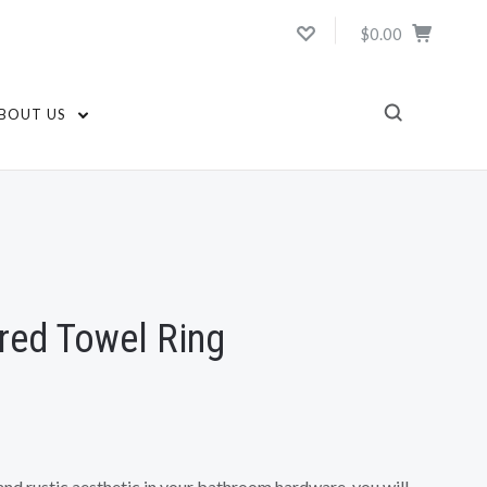
$0.00
BOUT US
ed Towel Ring
 and rustic aesthetic in your bathroom hardware, you will