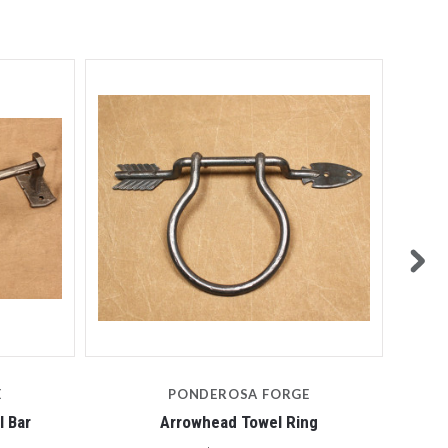
E
PONDEROSA FORGE
 Bar
Arrowhead Towel Ring