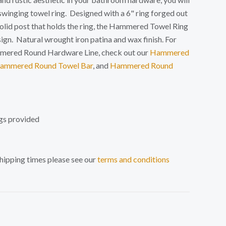
 swinging towel ring. Designed with a 6" ring forged out
solid post that holds the ring, the Hammered Towel Ring
sign. N
atural wrought iron patina and wax finish. For
mmered Round Hardware Line, check out our
Hammered
ammered Round Towel Bar
, and
Hammered Round
gs provided
shipping times please see our
terms and conditions