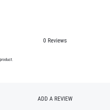
0 Reviews
 product.
ADD A REVIEW