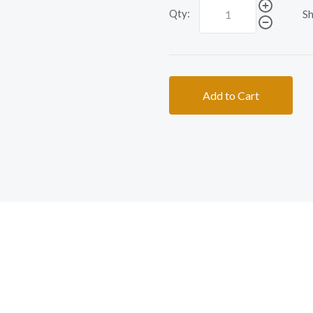
Qty:
Sh
Add to Cart