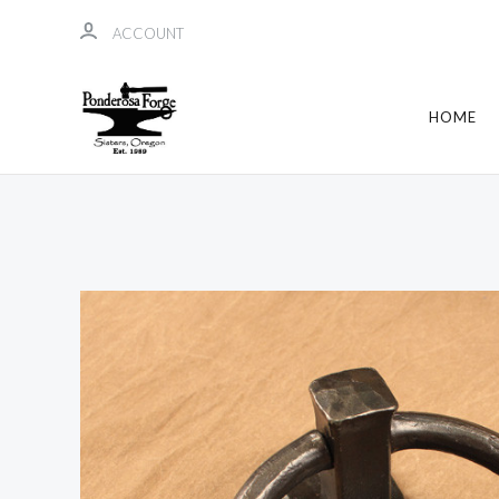
ACCOUNT
HOME