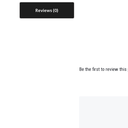
Reviews
Be the first to review this