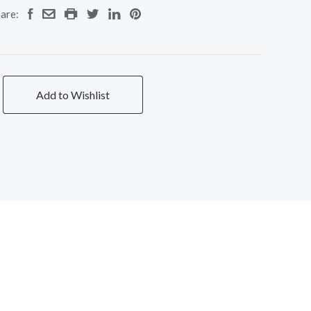
are:
Add to Wishlist