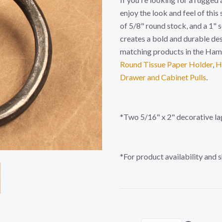
enjoy the look and feel of this
of 5/8" round stock, and a 1" 
creates a bold and durable de
matching products in the Ha
Round Tissue Paper Holder
,
H
Drawer and Cabinet Pulls
.
*Two 5/16" x 2" decorative la
*For product availability and 