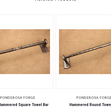
PONDEROSA FORGE
PONDEROSA FORG
Hammered Square Towel Bar
Hammered Round Towel