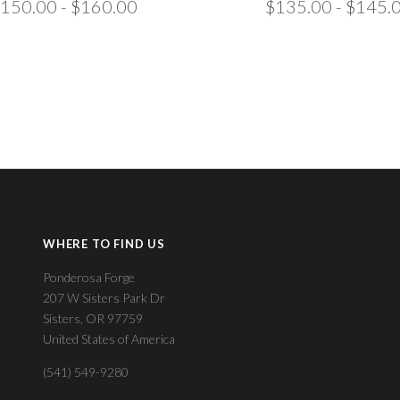
150.00 - $160.00
$135.00 - $145.
WHERE TO FIND US
Ponderosa Forge
207 W Sisters Park Dr
Sisters, OR 97759
United States of America
(541) 549-9280