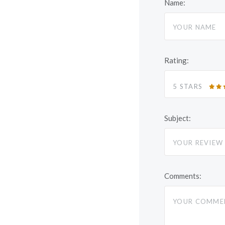
Name:
Rating:
5 STARS
Subject:
Comments: