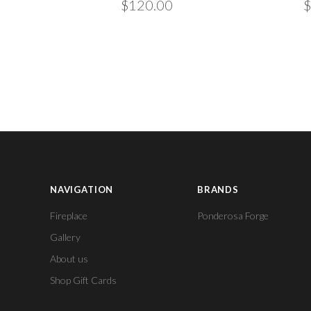
$120.00
$
NAVIGATION
BRANDS
Fireplace
Ponderosa Forge
Gallery
About us
Shop Gift Cards