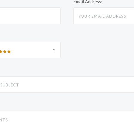
Email Address: