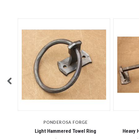
PONDEROSA FORGE
Light Hammered Towel Ring
Heavy 