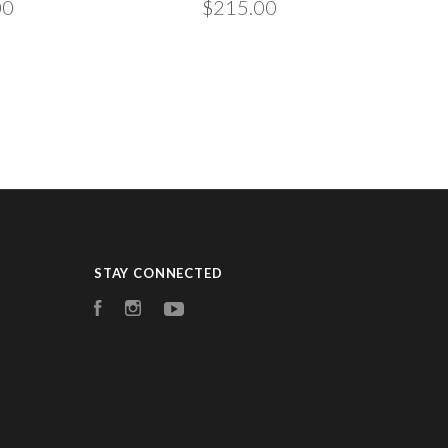
00
$215.00
STAY CONNECTED
Facebook
Instagram
YouTube