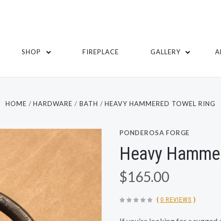
SHOP
FIREPLACE
GALLERY
A
HOME
HARDWARE
BATH
HEAVY HAMMERED TOWEL RING
PONDEROSA FORGE
Heavy Hammer
$165.00
(
0 REVIEWS
)
If you're looking for a rugged