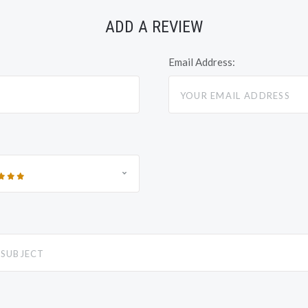
ADD A REVIEW
Email Address: