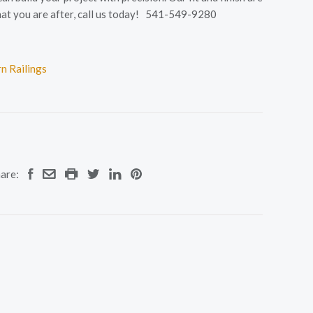
s what you are after, call us today! 541-549-9280
n Railings
are: