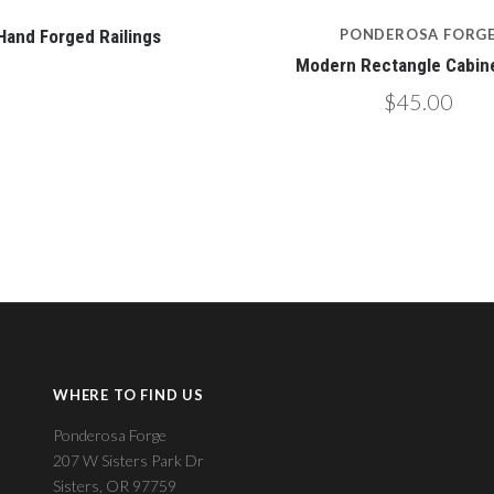
Hand Forged Railings
PONDEROSA FORG
Modern Rectangle Cabine
$45.00
WHERE TO FIND US
Ponderosa Forge
207 W Sisters Park Dr
Sisters, OR 97759