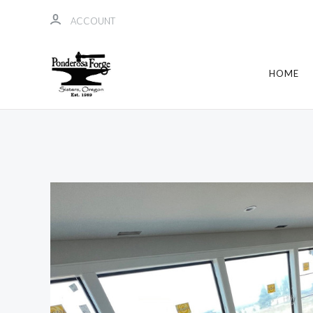
ACCOUNT
HOME