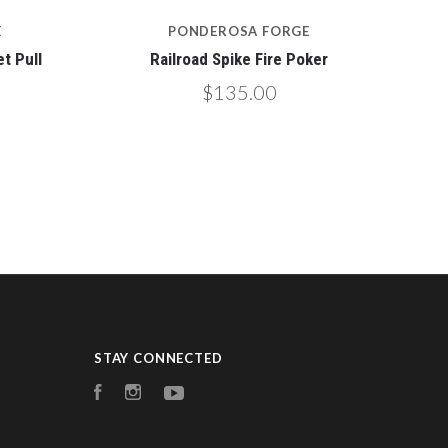
E
PONDEROSA FORGE
t Pull
Railroad Spike Fire Poker
$135.00
STAY CONNECTED
Facebook
Instagram
YouTube