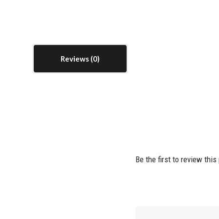
Reviews
Be the first to review this