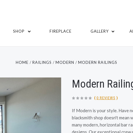
SHOP
FIREPLACE
GALLERY
A
HOME
RAILINGS
MODERN
MODERN RAILINGS
Modern Railin
(
0 REVIEWS
)
If Modern is your style. Have n
blacksmith shop doesn't mean we
many modern, horizontal bar rai
designs. Our exceptional crew ca