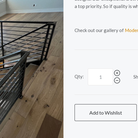
a top priority. So if quality i
Check out our gallery of
Moder
Qty:
Sh
Add to Wishlist