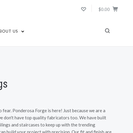
$0.00
BOUT US
gs
o fear. Ponderosa Forge is here! Just because we are a
 don't have top quality fabricators too. We have built
lings and staircases to keep up with the trending
n build your project with precision. Our fit and finish are