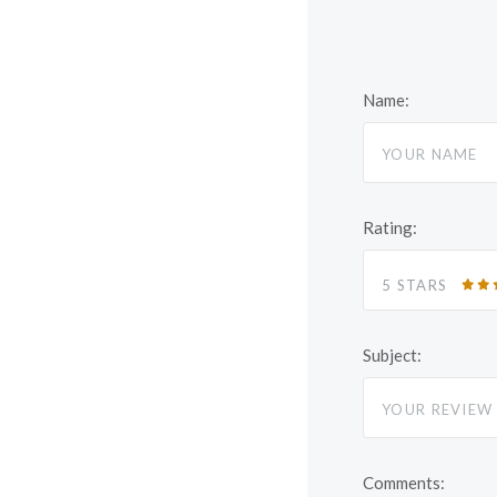
Name:
Rating:
5 STARS
Subject:
Comments: