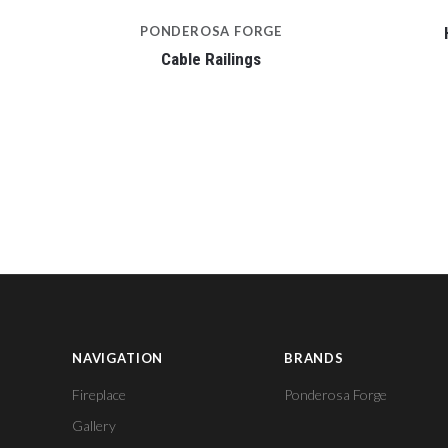
PONDEROSA FORGE
Cable Railings
NAVIGATION
BRANDS
Fireplace
Ponderosa Forge
Gallery