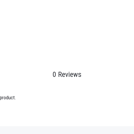
0 Reviews
 product.