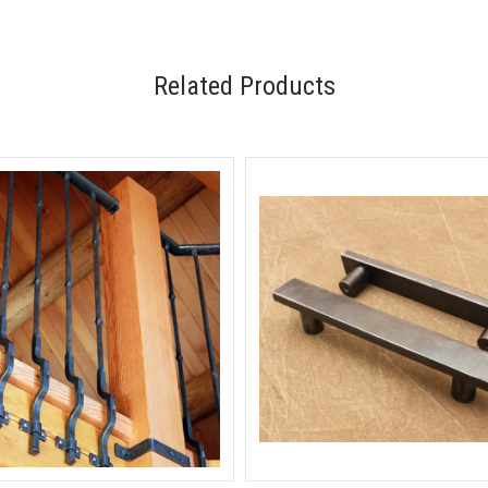
Related Products