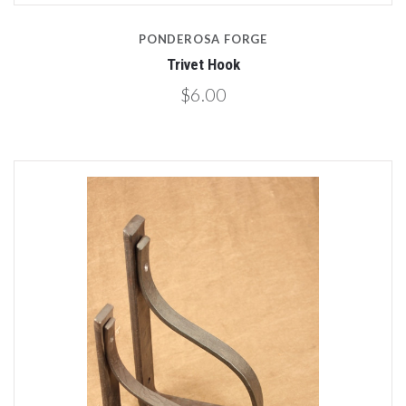
PONDEROSA FORGE
Trivet Hook
$6.00