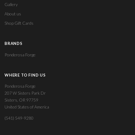
Gallery
About us
Shop Gift Cards
BRANDS
Ponderosa Forge
WHERE TO FIND US
Ponderosa Forge
207 W Sisters Park Dr
Sisters, OR 97759
United States of America
(541) 549-9280