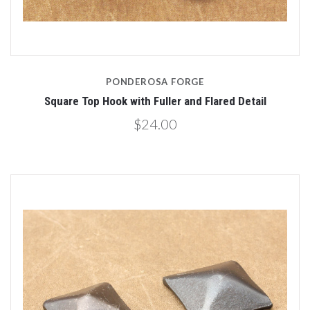
PONDEROSA FORGE
Square Top Hook with Fuller and Flared Detail
$24.00