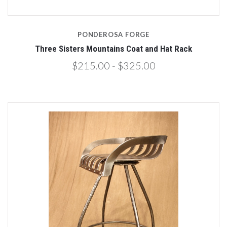
PONDEROSA FORGE
Three Sisters Mountains Coat and Hat Rack
$215.00 - $325.00