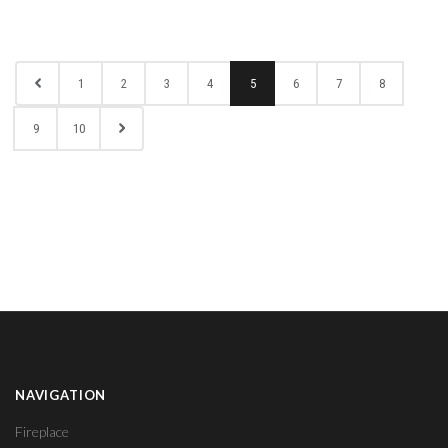
1
2
3
4
5
6
7
8
9
10
NAVIGATION
Fireplace