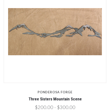
PONDEROSA FORGE
Three Sisters Mountain Scene
$200.00 - $300.00