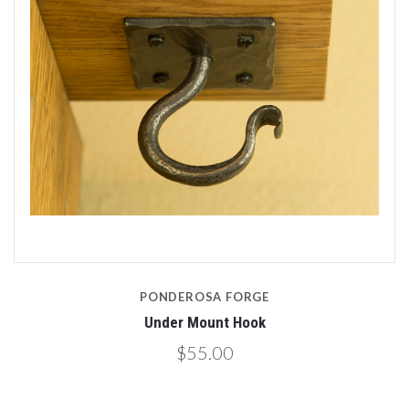
PONDEROSA FORGE
Under Mount Hook
$55.00