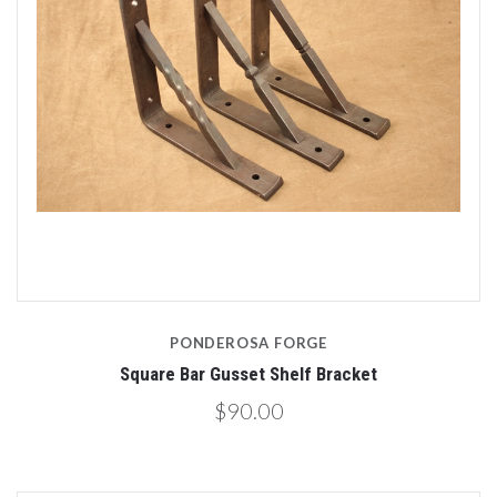
PONDEROSA FORGE
Square Bar Gusset Shelf Bracket
$90.00