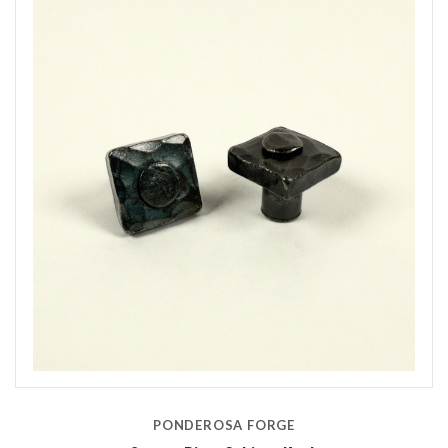
PONDEROSA FORGE