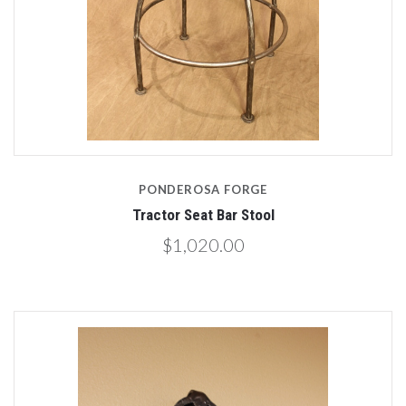
PONDEROSA FORGE
Tractor Seat Bar Stool
$1,020.00