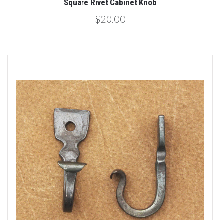
Square Rivet Cabinet Knob
$20.00