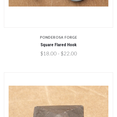
PONDEROSA FORGE
Square Flared Hook
$18.00 - $22.00