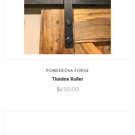
PONDEROSA FORGE
Thinline Roller
$650.00