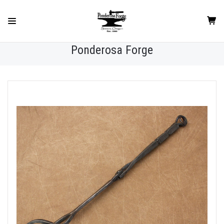
Ponderosa Forge