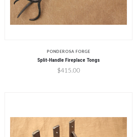
PONDEROSA FORGE
Split-Handle Fireplace Tongs
$415.00