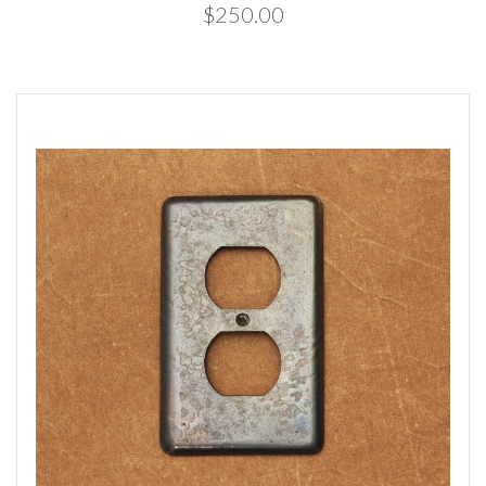
$250.00