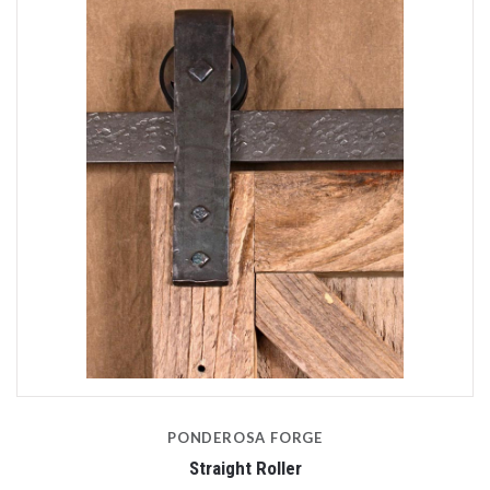
PONDEROSA FORGE
Straight Roller