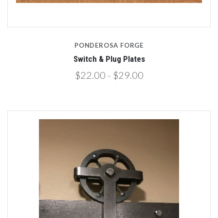
PONDEROSA FORGE
Switch & Plug Plates
$22.00 - $29.00