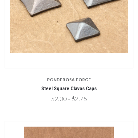
PONDEROSA FORGE
Steel Square Clavos Caps
$2.00 - $2.75