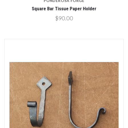
PONDEROSA FORGE
Square Bar Tissue Paper Holder
$90.00