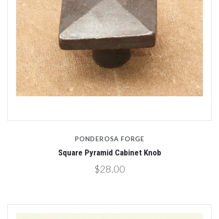
PONDEROSA FORGE
Square Pyramid Cabinet Knob
$28.00