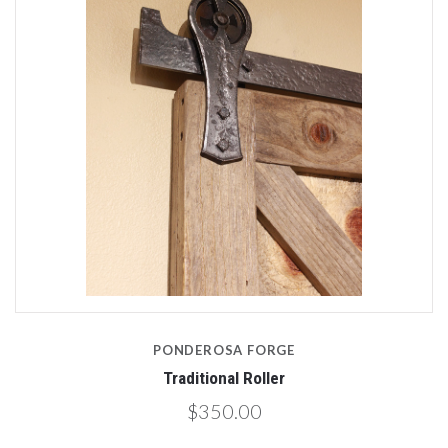
PONDEROSA FORGE
Traditional Roller
$350.00