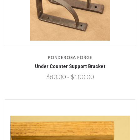
PONDEROSA FORGE
Under Counter Support Bracket
$80.00 - $100.00