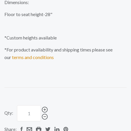
Dimensions:
Floor to seat height-28"
*Custom heights available
*For product availability and shipping times please see
our
terms and conditions
Qty:
Share: