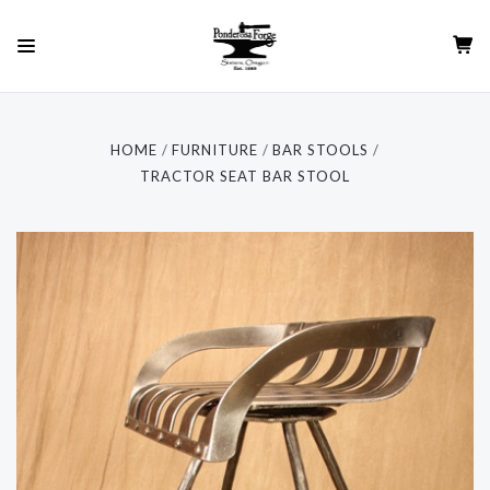
HOME
FURNITURE
BAR STOOLS
TRACTOR SEAT BAR STOOL