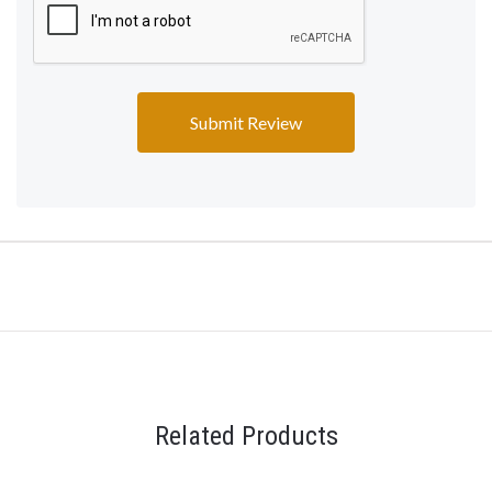
Related Products