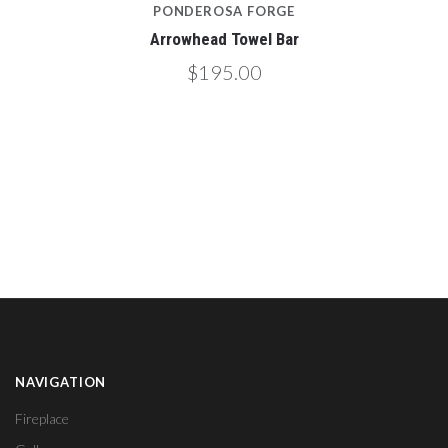
PONDEROSA FORGE
Arrowhead Towel Bar
$195.00
NAVIGATION
Fireplace