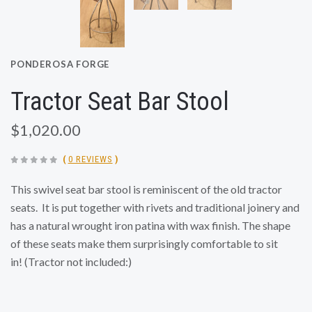
PONDEROSA FORGE
Tractor Seat Bar Stool
$1,020.00
(
0 REVIEWS
)
This swivel seat bar stool is reminiscent of the old tractor
seats. It is put together with rivets and traditional joinery and
has a natural wrought iron patina with wax finish. The shape
of these seats make them surprisingly comfortable to sit
in!
(Tractor not included:)