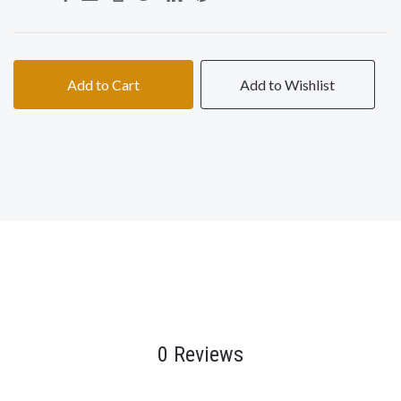
Add to Cart
Add to Wishlist
0 Reviews