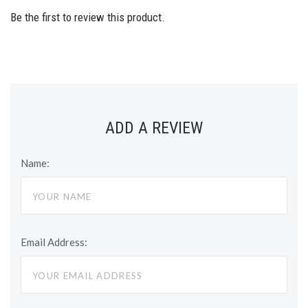
Be the first to review this product.
ADD A REVIEW
Name:
Email Address: