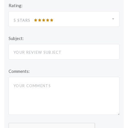
Rating:
5 STARS
Subject:
Comments: