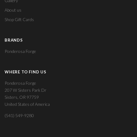
Gallery
About us
Shop Gift Cards
BRANDS
Ponderosa Forge
WHERE TO FIND US
Ponderosa Forge
207 W Sisters Park Dr
Sisters, OR 97759
United States of America
(541) 549-9280