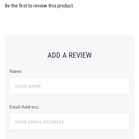
Be the first to review this product.
ADD A REVIEW
Name:
Email Address: