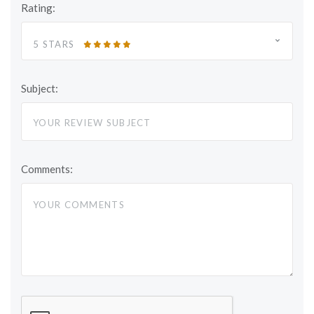
Rating:
5 STARS
Subject:
Comments: