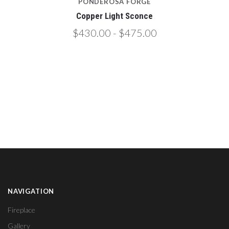
PONDEROSA FORGE
Copper Light Sconce
$430.00 - $475.00
NAVIGATION
Fireplace
Gallery