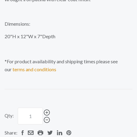
Dimensions:
20"H x 12"W x 7"Depth
*For product availability and shipping times please see
our
terms and conditions
Qty:
Share: