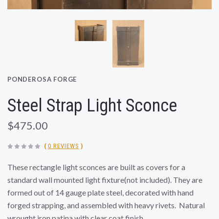
PONDEROSA FORGE
Steel Strap Light Sconce
$475.00
(
0 REVIEWS
)
These rectangle light sconces are built as covers for a
standard wall mounted light fixture(not included). They are
formed out of 14 gauge plate steel, decorated with hand
forged strapping, and assembled with heavy rivets.
Natural
wrought iron patina with clear coat finish.