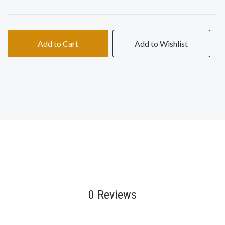
Add to Cart
Add to Wishlist
0 Reviews