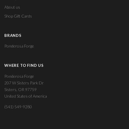
About us
Shop Gift Cards
BRANDS
Ponderosa Forge
WHERE TO FIND US
Ponderosa Forge
207 W Sisters Park Dr
Sisters, OR 97759
United States of America
(541) 549-9280