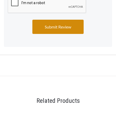
Related Products