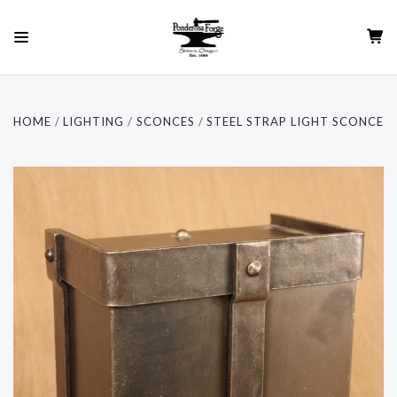
HOME
LIGHTING
SCONCES
STEEL STRAP LIGHT SCONCE