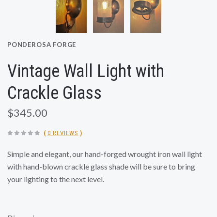
PONDEROSA FORGE
Vintage Wall Light with
Crackle Glass
$345.00
(
0 REVIEWS
)
Simple and elegant, our hand-forged wrought iron wall light
with hand-blown crackle glass shade will be sure to bring
your lighting to the next level.