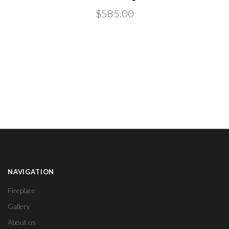
$585.00
NAVIGATION
Fireplace
Gallery
About us