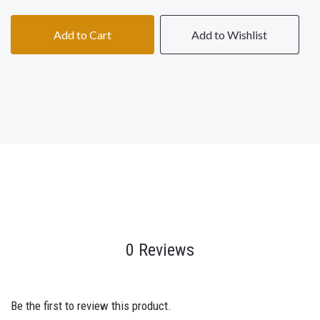
Add to Cart
Add to Wishlist
0 Reviews
Be the first to review this product.