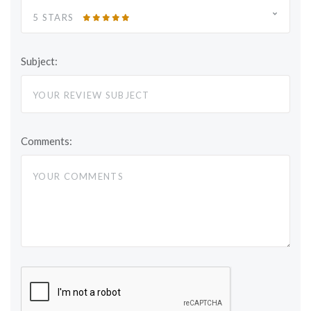
5 STARS
Subject:
Comments: