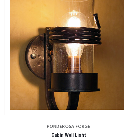
PONDEROSA FORGE
Cabin Wall Light