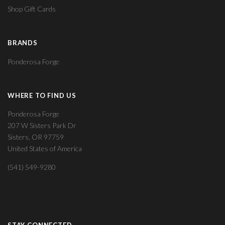
Shop Gift Cards
BRANDS
Ponderosa Forge
WHERE TO FIND US
Ponderosa Forge
207 W Sisters Park Dr
Sisters, OR 97759
United States of America
(541) 549-9280
STAY CONNECTED