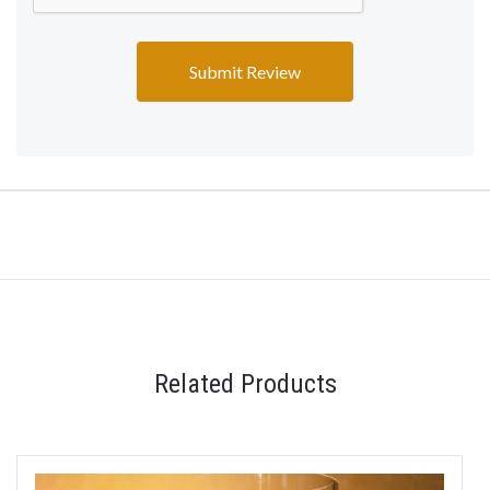
Related Products