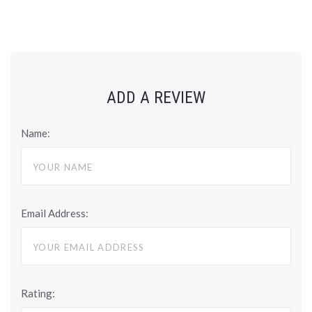
ADD A REVIEW
Name:
Email Address:
Rating: