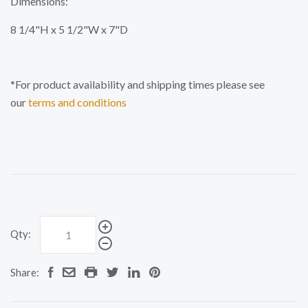
Dimensions:
8 1/4"H x 5 1/2"W x 7"D
*For product availability and shipping times please see
our
terms and conditions
Qty:
Share: