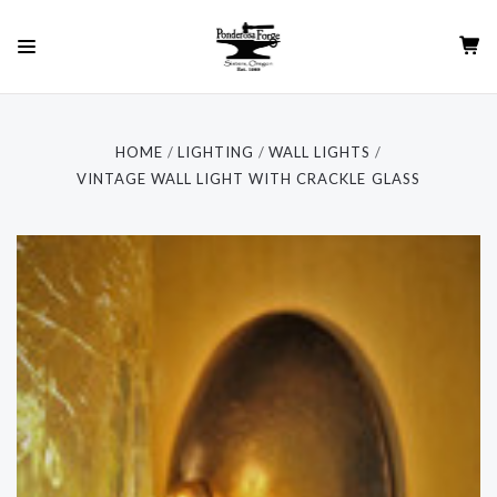
HOME
LIGHTING
WALL LIGHTS
VINTAGE WALL LIGHT WITH CRACKLE GLASS