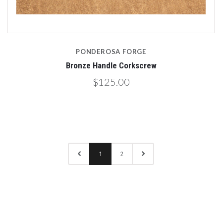
PONDEROSA FORGE
Bronze Handle Corkscrew
$125.00
1
2