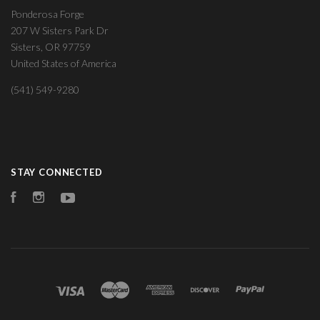
Ponderosa Forge
207 W Sisters Park Dr
Sisters, OR 97759
United States of America
(541) 549-9280
STAY CONNECTED
Facebook
Instagram
YouTube