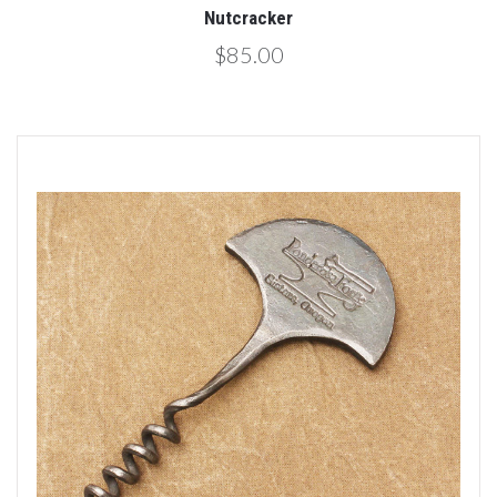
Nutcracker
$85.00