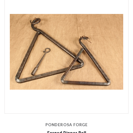
PONDEROSA FORGE