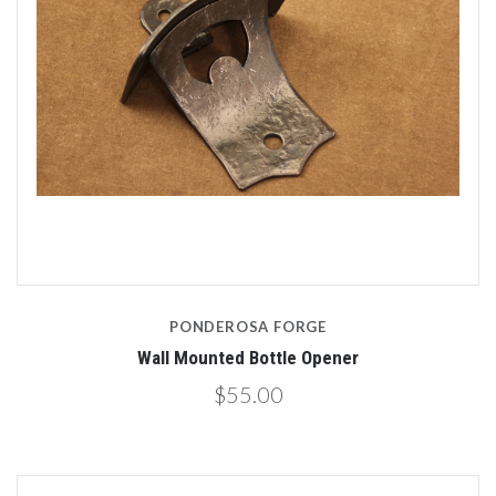
PONDEROSA FORGE
Wall Mounted Bottle Opener
$55.00