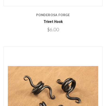
PONDEROSA FORGE
Trivet Hook
$6.00