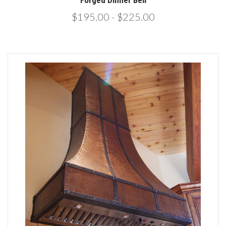
Forged Dinner Bell
$195.00 - $225.00