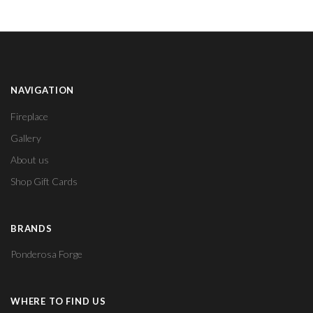
NAVIGATION
Fireplace
Gallery
About us
Shop Gift Cards
BRANDS
Ponderosa Forge
WHERE TO FIND US