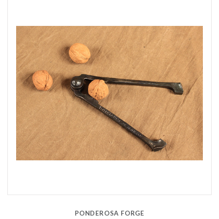
PONDEROSA FORGE