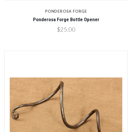
PONDEROSA FORGE
Ponderosa Forge Bottle Opener
$25.00