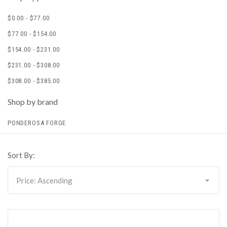
$0.00 - $77.00
$77.00 - $154.00
$154.00 - $231.00
$231.00 - $308.00
$308.00 - $385.00
Shop by brand
PONDEROSA FORGE
Sort By: