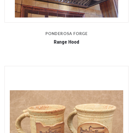
PONDEROSA FORGE
Range Hood