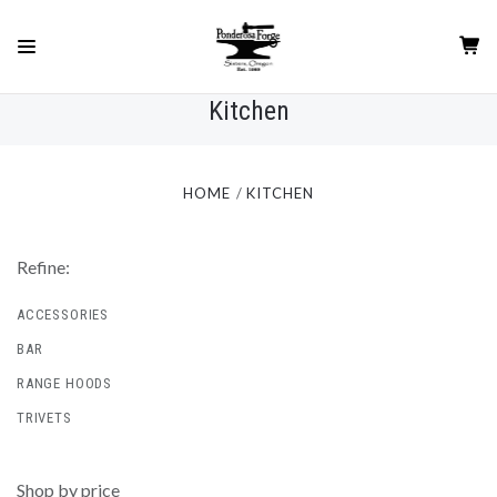
Kitchen
HOME
KITCHEN
Refine:
ACCESSORIES
BAR
RANGE HOODS
TRIVETS
Shop by price