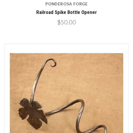
PONDEROSA FORGE
Railroad Spike Bottle Opener
$50.00