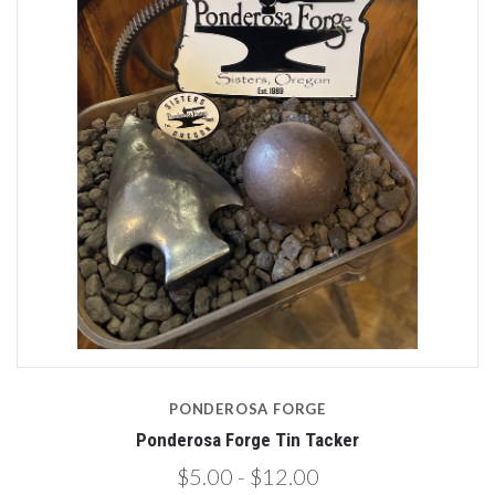
PONDEROSA FORGE
Ponderosa Forge Tin Tacker
$5.00 - $12.00