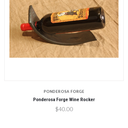
PONDEROSA FORGE
Ponderosa Forge Wine Rocker
$40.00