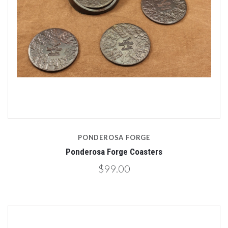
PONDEROSA FORGE
Ponderosa Forge Coasters
$99.00