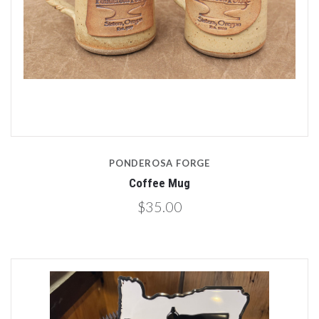
PONDEROSA FORGE
Coffee Mug
$35.00