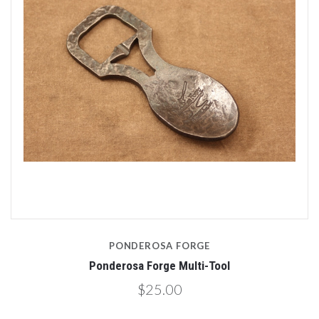
PONDEROSA FORGE
Ponderosa Forge Multi-Tool
$25.00