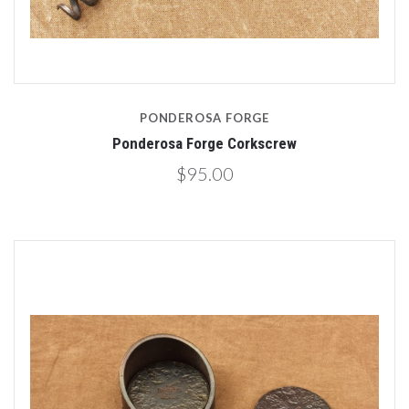
PONDEROSA FORGE
Ponderosa Forge Corkscrew
$95.00