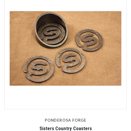
PONDEROSA FORGE
Sisters Country Coasters