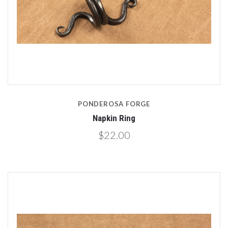
PONDEROSA FORGE
Napkin Ring
$22.00