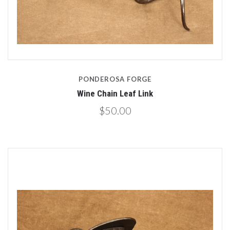
PONDEROSA FORGE
Wine Chain Leaf Link
$50.00