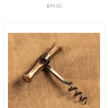
$99.00