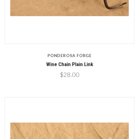
PONDEROSA FORGE
Wine Chain Plain Link
$28.00